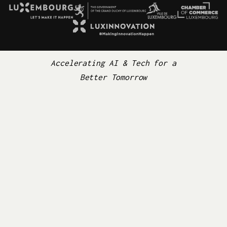
Accelerating AI & Tech for a
Better Tomorrow