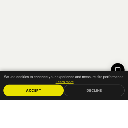
12:14
We use cookies to enhance your experience and measure site performance.
Learn more
ACCEPT
DECLINE
JOIN
10,000 ATTENDEES
— TICKETS FROM
€85 HT
GET YOUR TICKET
↗