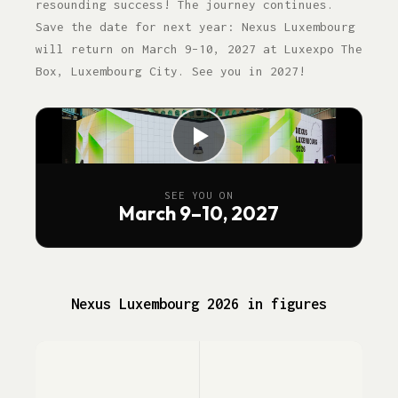
resounding success! The journey continues.
Save the date for next year: Nexus Luxembourg
will return on March 9–10, 2027 at Luxexpo The
Box, Luxembourg City. See you in 2027!
SEE YOU ON
March 9–10, 2027
Nexus Luxembourg 2026 in figures