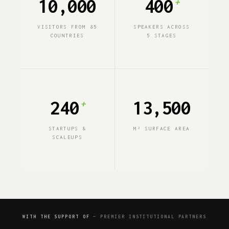
10,000
400
+
VISITORS FROM 85
SPEAKERS ACROSS
COUNTRIES
5 STAGES
240
13,500
+
STARTUPS &
M² SURFACE AREA
SCALEUPS
WITH THE SUPPORT OF
— PREMIER INSTITUTIONAL PARTNERS