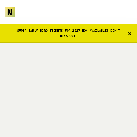
SUPER EARLY BIRD TICKETS FOR 2027
NOW AVAILABLE! DON'T
×
MISS OUT.