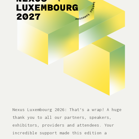
Nexus Luxembourg 2026 — Accelerat
Nexus Luxembourg 2026: That’s a wrap! A huge
thank you to all our partners, speakers,
exhibitors, providers and attendees. Your
incredible support made this edition a