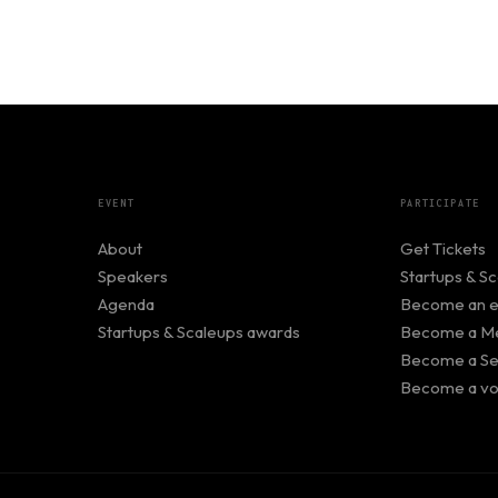
EVENT
PARTICIPATE
About
Get Tickets
Speakers
Startups & S
Agenda
Become an ex
Startups & Scaleups awards
Become a Me
Become a Se
Become a vo