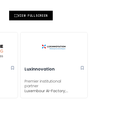
VIEW FULLSCREEN