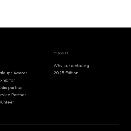
DISCOVER
Why Luxembourg
caleups Awards
2025 Edition
hibitor
dia partner
rvice Partner
lunteer