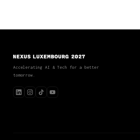
Accelerating AI & Tech for a better
tomorrow.