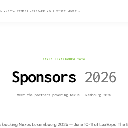
ION
MEDIA CENTER
PREPARE YOUR VISIT
MORE
▼
▼
▼
▼
NEXUS LUXEMBOURG 2026
Sponsors
2026
Meet the partners powering Nexus Luxembourg 2026
nsors backing Nexus Luxembourg 2026 — June 10-11 at LuxExpo The 