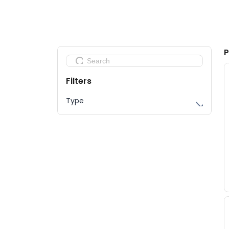
Sponsors 2026