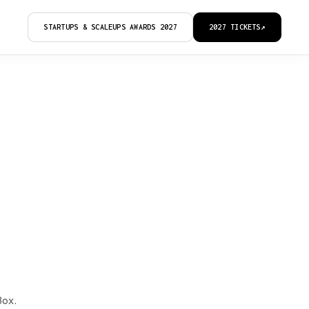
STARTUPS & SCALEUPS AWARDS 2027
2027 TICKETS
↗
Box.