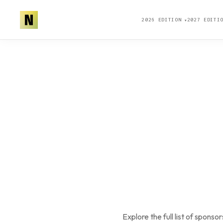
2026 EDITION
2027 EDIT
▼
Explore the full list of spo