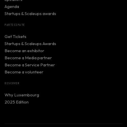
Agenda
Startups & Scaleups awards
PARTICIPATE
Get Tickets
Startups & Scaleups Awards
Become an exhibitor
Become a Media partner
Become a Service Partner
Become a volunteer
DISCOVER
Why Luxembourg
2025 Edition