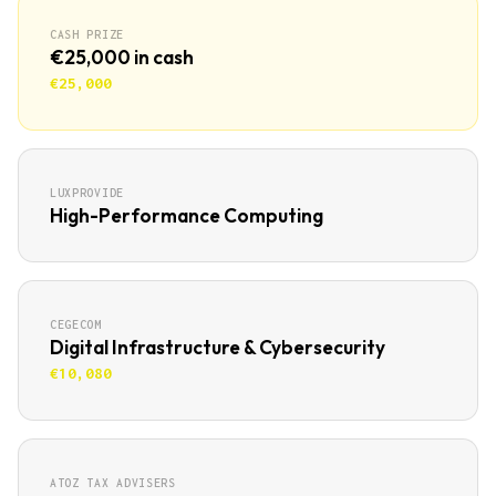
CASH PRIZE
€25,000 in cash
€25,000
LUXPROVIDE
High-Performance Computing
CEGECOM
Digital Infrastructure & Cybersecurity
€10,080
ATOZ TAX ADVISERS