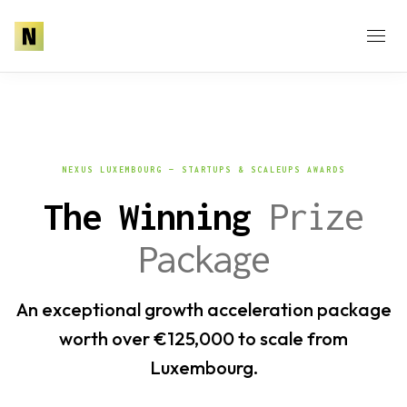
NEXUS LUXEMBOURG — STARTUPS & SCALEUPS AWARDS
The Winning
Prize
Package
An exceptional growth acceleration package
worth over €125,000 to scale from
Luxembourg.