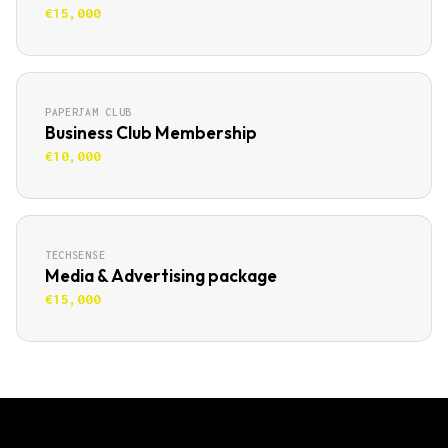
€15,000
PAPERJAM CLUB
Business Club Membership
€10,000
TECHSENSE
Media & Advertising package
€15,000