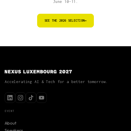
June 10–11.
SEE THE 2026 SELECTION
→
Accelerating AI & Tech for a better tomorrow.
EVENT
About
Speakers