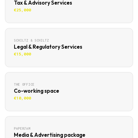
Tax & Advisory Services
€25,000
SCHILTZ & SCHILTZ
Legal & Regulatory Services
€15,000
THE OFFICE
Co-working space
€10,000
PAPERJAM
Media & Advertising package