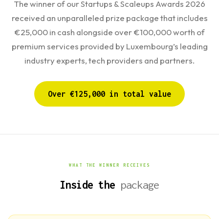
The winner of our Startups & Scaleups Awards 2026
received an unparalleled prize package that includes
€25,000 in cash alongside over €100,000 worth of
premium services provided by Luxembourg’s leading
industry experts, tech providers and partners.
Over €125,000 in total value
WHAT THE WINNER RECEIVES
Inside the
package