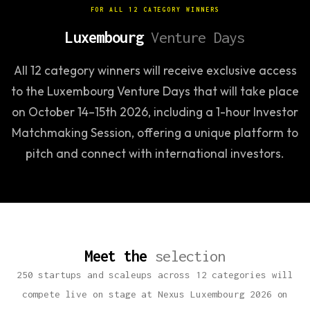
FOR ALL 12 CATEGORY WINNERS
Luxembourg
Venture Days
All 12 category winners will receive exclusive access
to the Luxembourg Venture Days that will take place
on October 14–15th 2026, including a 1-hour Investor
Matchmaking Session, offering a unique platform to
pitch and connect with international investors.
Meet the
selection
250 startups and scaleups across 12 categories will
compete live on stage at Nexus Luxembourg 2026 on