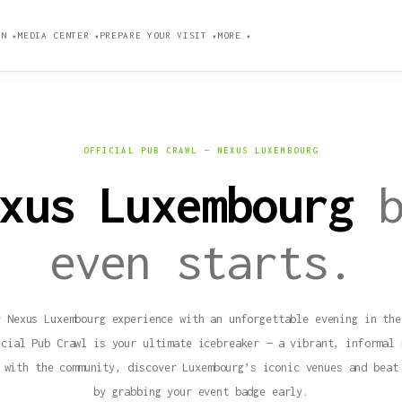
ION
MEDIA CENTER
PREPARE YOUR VISIT
MORE
▼
▼
▼
▼
OFFICIAL PUB CRAWL — NEXUS LUXEMBOURG
exus Luxembourg
even starts.
r Nexus Luxembourg experience with an unforgettable evening in the
icial Pub Crawl is your ultimate icebreaker — a vibrant, informal 
 with the community, discover Luxembourg’s iconic venues and beat
by grabbing your event badge early.