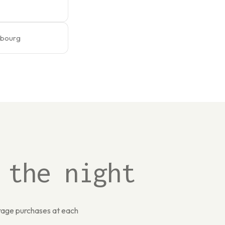
embourg
 the night
erage purchases at each