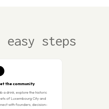
3 easy steps
3
et the community
b a drink, explore the historic
eets of Luxembourg City and
nect with founders, decision-