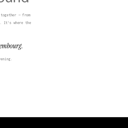
 together — from
. It’s where the
uxembourg.
vening.